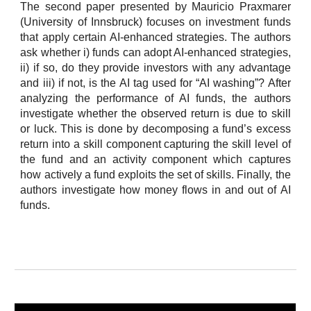
The second paper presented by Mauricio Praxmarer
(University of Innsbruck) focuses on investment funds
that apply certain AI-enhanced strategies. The authors
ask whether i) funds can adopt AI-enhanced strategies,
ii) if so, do they provide investors with any advantage
and iii) if not, is the AI tag used for “AI washing”? After
analyzing the performance of AI funds, the authors
investigate whether the observed return is due to skill
or luck. This is done by decomposing a fund’s excess
return into a skill component capturing the skill level of
the fund and an activity component which captures
how actively a fund exploits the set of skills. Finally, the
authors investigate how money flows in and out of AI
funds.