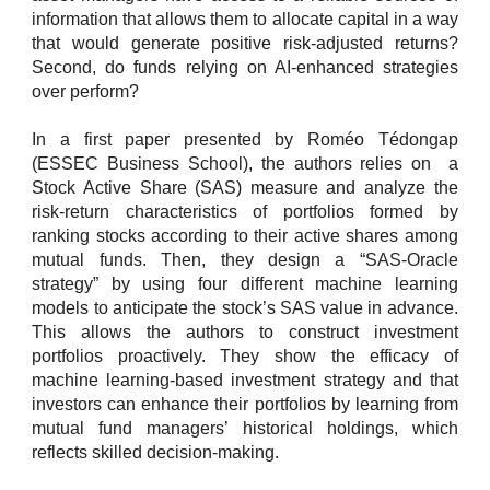
information that allows them to allocate capital in a way
that would generate positive risk-adjusted returns?
Second, do funds relying on AI-enhanced strategies
over perform?
In a first paper presented by Roméo Tédongap
(ESSEC Business School), the authors relies on a
Stock Active Share (SAS) measure and analyze the
risk-return characteristics of portfolios formed by
ranking stocks according to their active shares among
mutual funds. Then, they design a “SAS-Oracle
strategy” by using four different machine learning
models to anticipate the stock’s SAS value in advance.
This allows the authors to construct investment
portfolios proactively. They show the efficacy of
machine learning-based investment strategy and that
investors can enhance their portfolios by learning from
mutual fund managers’ historical holdings, which
reflects skilled decision-making.