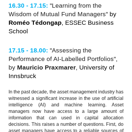
16.30 - 17.15:
"Learning from the
Wisdom of Mutual Fund Managers"
by
Roméo Tédongap
, ESSEC Business
School
17.15 - 18.00:
"Assessing the
Performance of AI-Labelled Portfolios",
by
Mauricio Praxmarer
,
University of
Innsbruck
In the past decade, the asset management industry has
witnessed a significant increase in the use of artificial
intelligence (AI) and machine learning. Asset
managers now have access to a large amount of
information that can used in capital allocation
decisions. This raises a number of questions. First, do
asset managers have access to a reliable sources of