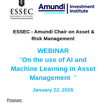
ESSEC - Amundi Chair on Asset &
Risk Management
WEBINAR
"
On the use of AI and
Machine Learning in Asset
Management
"
January
22
, 202
5
Program: