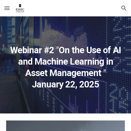
Skip to main content
Skip to navigation
Webinar #
2
"
On the Use of AI
and Machine Learning in
Asset Management
"
January
22
, 202
5