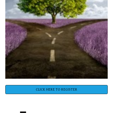
CLICK HERE TO REGISTER