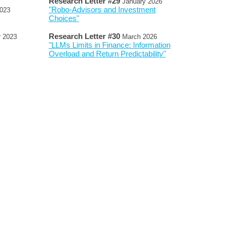
Research Letter #
2
9
January 2026
"Robo-Advisors and Investment
023
Choices"
Research Letter #
30
r
2023
March
2026
"LLMs Limits in Finance: Information
Overload and Return Predictability"