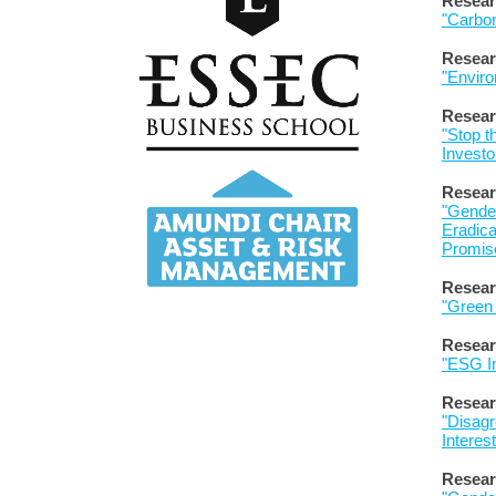
Resear
"Carbon
Resear
"Enviro
Resear
"Stop th
Investo
Resear
"Gender
Eradica
P
romis
Resear
"Green
Resear
"ESG In
Resear
"Disagr
Interes
R
esear