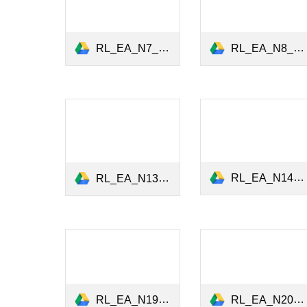
RL_EA_N8_ESG_Data_Sept2021.pdf
RL_EA_N7_ESG_Investing_July2021.pdf
RL_EA_N14_Climate_Risk_Portfolio_Management_Nov2022.pdf
RL_EA_N13_Carbon_Performance_Executive_Pay_September2022.pdf
RL_EA_N20_Women_Leadership_December2023.pdf
RL_EA_N19_ESG_Value_Chain_October2023.pdf