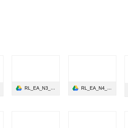
RL_EA_N4_Institutional Investors Vote_December 2020.pdf
RL_EA_N3_Environmental_Activism_October2020.pdf