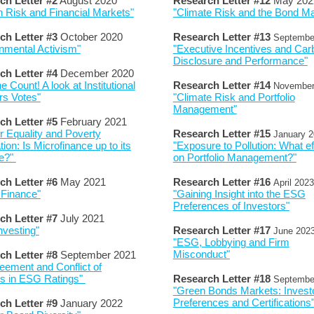
ch Letter #2
August 2020
Research Letter #
12
May 202
 Risk and Financial Markets"
"Climate Risk and the Bond Ma
ch Letter #3
October 2020
Research Letter #
13
Septembe
nmental Activism"
"Executive Incentives and Car
Disclosure and Performance"
ch Letter #4
December 2020
e Count! A look at Institutional
Research Letter #
14
Novembe
rs Votes"
"Climate Risk and Portfolio
Management"
ch Letter #
5
February
2021
 Equality and Poverty
Research Letter #
15
January
2
tion: Is Microfinance up to its
"Exposure to Pollution: What ef
e?"
on Portfolio Management?"
ch Letter #
6
May
2021
Research Letter #
16
April
2023
 Finance"
"Gaining Insight into the ESG
Preferences of Investors"
ch Letter #
7
July
2021
vesting"
Research Letter #
17
June
202
"ESG, Lobbying and Firm
Misconduct"
ch Letter #
8
September 2021
eement and Conflict of
ts in ESG Ratings"
Research Letter #
18
Septembe
"Green Bonds Markets: Invest
Preferences and Certifications
ch Letter #
9
January 2022