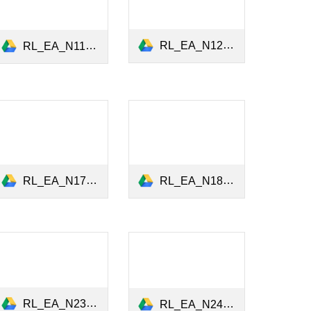
RL_EA_N12_Climate_Risk_Bond_Market_May2022.pdf
RL_EA_N11_Climate_Stress_Tests_April2022.pdf
RL_EA_N17_ESG_Lobbying_Firm_Misconduct_June2023.pdf
RL_EA_N18_Green_Bonds_Markets_September2023.pdf
RL_EA_N23_Greenium_Equity_Bond_Markets_July2024.pdf
RL_EA_N24_Large_Language_Models_November2024.pdf