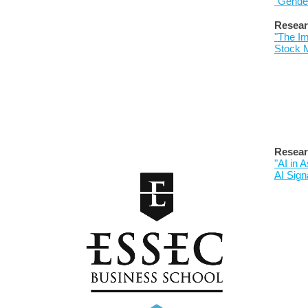
"Gender
Resear
"
The Im
Stock 
Resear
"AI in
AI Sign