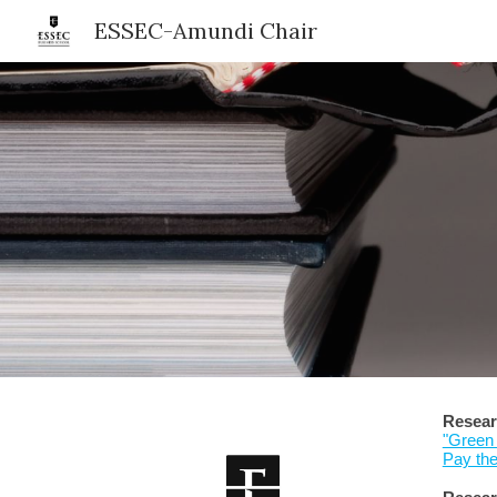
ESSEC-Amundi Chair
Sk
Resear
"Green 
Pay th