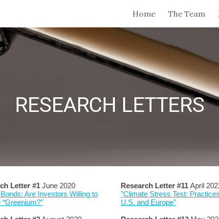
Home
The Team
ip to main content
Skip to navigat
RESEARCH LETTERS
ch Letter #1
June 2020
Research Letter #
11
April 202
Bonds: Are Investors Willing to
"
Climate Stress Test: Practices
e “Greenium?"
U.S. and Europe"