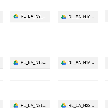
RL_EA_N9_Gender_Board_Diversity_Jan2022.pdf
RL_EA_N10_Green Sentiment.pdf
RL_EA_N15_Exposure to pollution_Jan2023.pdf
RL_EA_N16_ESG Preferences_April2023.pdf
RL_EA_N21_ESG_Ratings_Predictability_28March2024.pdf
RL_EA_N22_Finance_Biodiversity_May2024.pdf