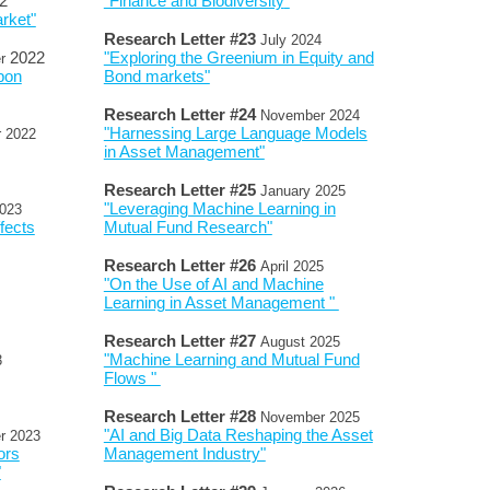
2
"Finance and Biodiversity
"
rket"
Research Letter #
2
3
July
2024
2022
"Exploring the Greenium in Equity and
r
bon
Bond markets"
Research Letter #
2
4
November
2024
"Harnessing Large Language Models
r
2022
in Asset Management"
Research Letter #
2
5
January
202
5
"Leveraging Machine Learning in
023
fects
Mutual Fund Research"
Research Letter #
2
6
April
2025
"On the Use of AI and Machine
Learning in Asset Management "
Research Letter #
2
7
August
2025
"Machine Learning and Mutual Fund
3
Flows "
Research Letter #
2
8
November
2025
"AI and Big Data Reshaping the Asset
r
2023
ors
Management Industry"
"