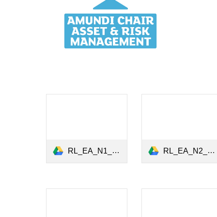
RL_EA_N1_Green Bonds_June2020.pdf
RL_EA_N2_Carbon Risk_31July2020.pdf