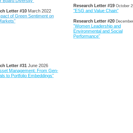
 Board Diversity"
Research Letter #
19
October
2
"ESG and Value Chain"
ch Letter #
10
March 2022
pact of Green Sentiment on
Markets"
Research Letter #
20
Decembe
"Women Leadership and
Environmental and Social
Performance"
ch Letter #
3
1
June 202
6
 Asset Management: From Gen-
als to Portfolio Embeddings"