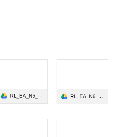
RL_EA_N5_Gender_Equality_February_2021.pdf
RL_EA_N6_Green_Finance_27May2021.pdf