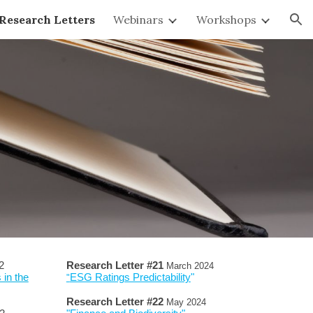
Research Letters
Webinars
Workshops
ion
2
Research Letter #
2
1
March
202
4
 in the
ESG Ratings Predictability
"
"
Research Letter #
2
2
Ma
y
2024