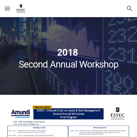
Skip to main content
Skip to navigation
2018 
Second Annual Workshop