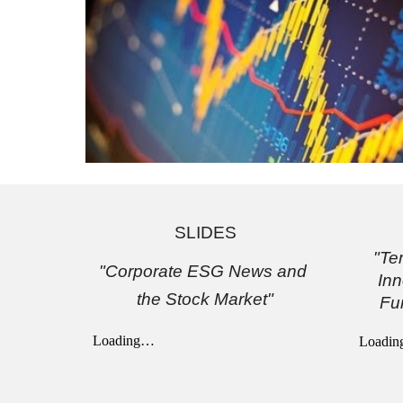
SLIDES
"Te
"Corporate ESG News and 
Inn
the Stock Market"
Fu