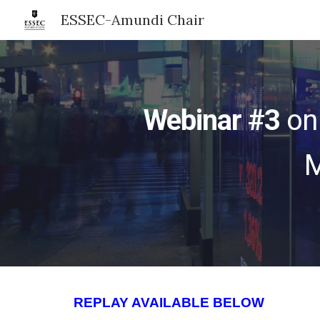
ESSEC-Amundi Chair
Sk
Webinar #3
on
M
REPLAY AVAILABLE BELOW