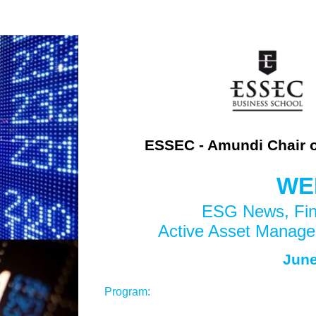
ESSEC - Amundi Chair 
WE
ESG News, Fina
Active Asset Manage
J
une
Program: