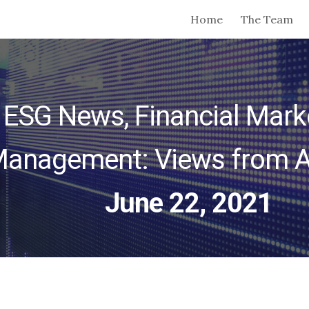
Home
The Team
ip to main content
Skip to navigat
 ESG News, Financial Marke
anagement: Views from 
June 22, 2021