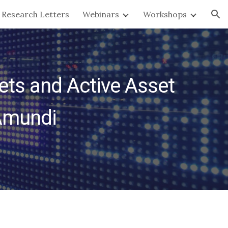
Research Letters
Webinars
Workshops
ion
ts and Active Asset 
Amundi