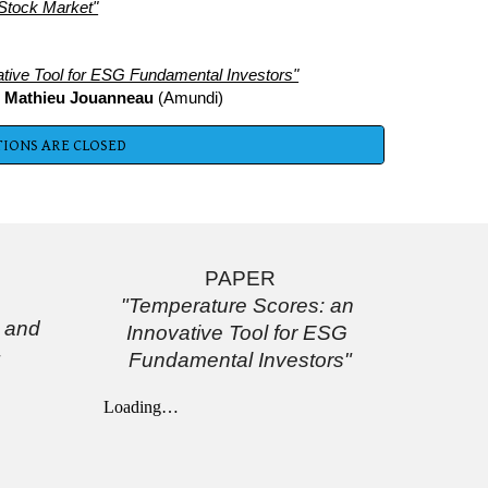
Stock Market"
tive Tool for ESG Fundamental Investors"
 
Mathieu Jouanneau
 (Amundi)
IONS ARE CLOSED
PAPER
"Temperature Scores: an 
and 
Innovative Tool for ESG 
Fundamental Investors"