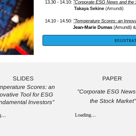
13.30 - 14.10: 
"Corporate ESG News and the 
Takaya Sekine 
(Amundi)
14.10 - 14.50: 
"Temperature Scores: an Innova
  Jean-Marie Dumas 
(Amundi) 
&
REGISTRAT
SLIDES
PAPER 
mperature Scores: an 
"Corporate ESG News 
ovative Tool for ESG 
the Stock Market"
ndamental Investors"