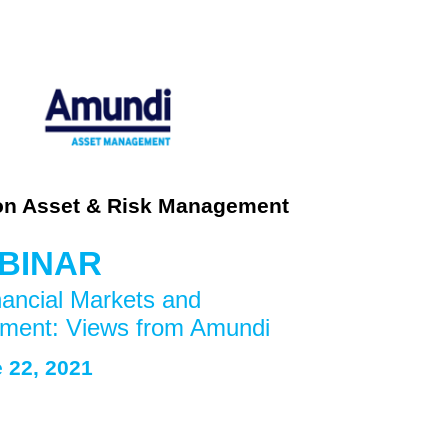
on Asset & Risk Management
BINAR
ncial Markets and 
ment: Views from Amundi
 22
, 2021