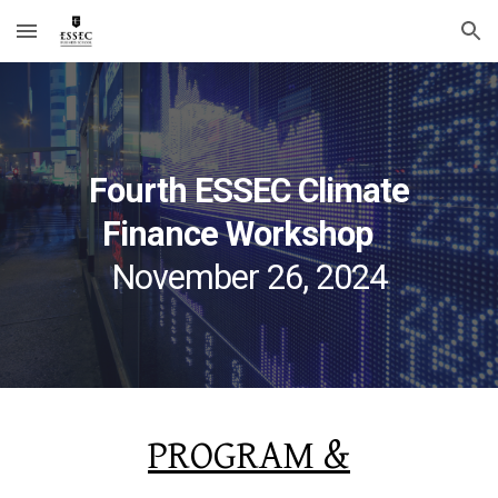
Skip to main content
Skip to navigation
Fourth
ESSEC Climate
Finance Workshop
November
26
, 202
4
PROGRAM &