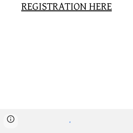
REGISTRATION HERE