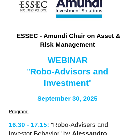
ESSEC - Amundi Chair on Asset &
Risk Management
WEBINAR
"
Robo-Advisors and
Investment
"
September
30
, 2025
Program:
16.30 - 17.15:
"Robo-Advisers and
Investor Behavior" by
Alessandro