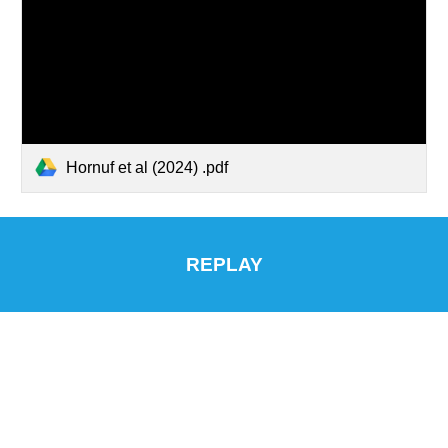
Hornuf et al (2024) .pdf
REPLAY