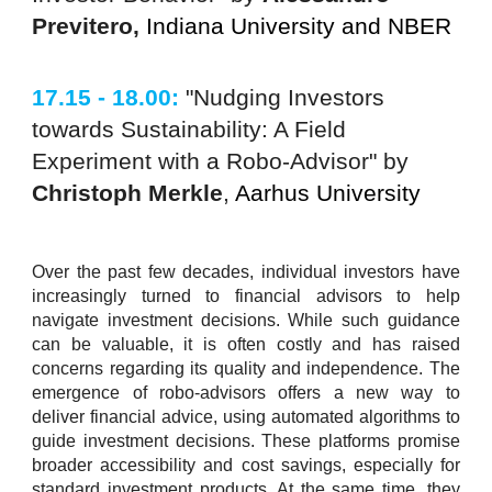
Previtero,
Indiana University and NBER
17.15 - 18.00:
"Nudging Investors
towards Sustainability: A Field
Experiment with a Robo-Advisor" by
Christoph Merkle
,
Aarhus University
Over the past few decades, individual investors have
increasingly turned to financial advisors to help
navigate investment decisions. While such guidance
can be valuable, it is often costly and has raised
concerns regarding its quality and independence. The
emergence of robo-advisors offers a new way to
deliver financial advice, using automated algorithms to
guide investment decisions. These platforms promise
broader accessibility and cost savings, especially for
standard investment products. At the same time, they