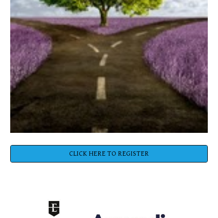
CLICK HERE TO REGISTER