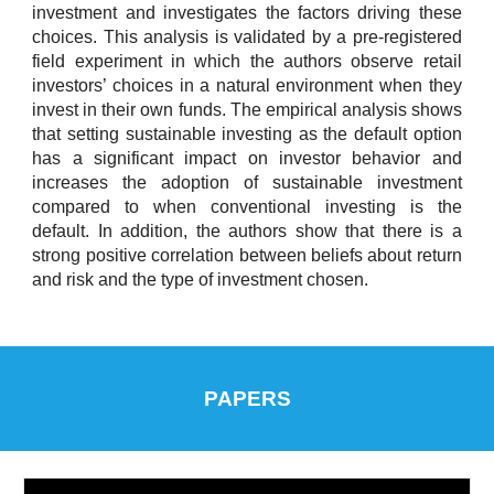
investment and investigates the factors driving these
choices. This analysis is validated by a pre-registered
field experiment in which the authors observe retail
investors’ choices in a natural environment when they
invest in their own funds. The empirical analysis shows
that setting sustainable investing as the default option
has a significant impact on investor behavior and
increases the adoption of sustainable investment
compared to when conventional investing is the
default. In addition, the authors show that there is a
strong positive correlation between beliefs about return
and risk and the type of investment chosen.
PAPERS