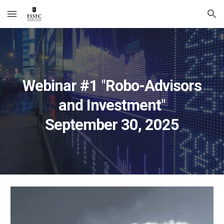
Skip to main content
Skip to navigation
Webinar #
1
"
Robo-Advisors
and Investment
"
September
30
, 2025