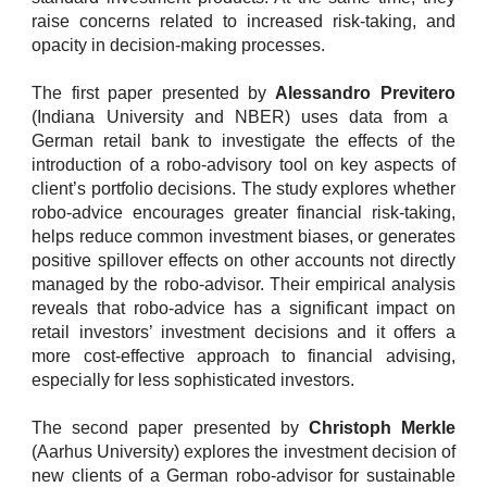
raise concerns related to increased risk-taking, and
opacity in decision-making processes.
The first paper presented by
Alessandro Previtero
(Indiana University and NBER) uses data from a
German retail bank to investigate the effects of the
introduction of a robo-advisory tool on key aspects of
client’s portfolio decisions. The study explores whether
robo-advice encourages greater financial risk-taking,
helps reduce common investment biases, or generates
positive spillover effects on other accounts not directly
managed by the robo-advisor. Their empirical analysis
reveals that robo-advice has a significant impact on
retail investors’ investment decisions and it offers a
more cost-effective approach to financial advising,
especially for less sophisticated investors.
The second paper presented by
Christoph Merkle
(Aarhus University) explores the investment decision of
new clients of a German robo-advisor for sustainable