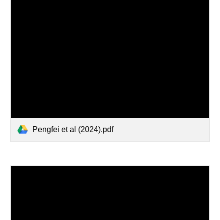
Pengfei et al (2024).pdf