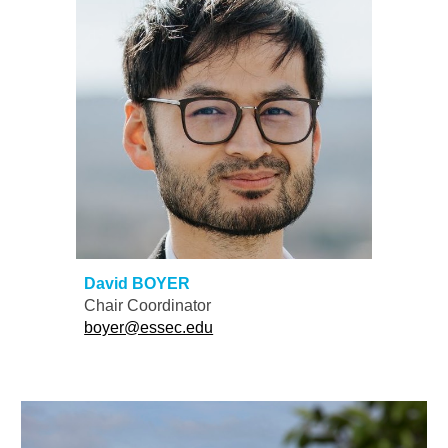
David BOYER
Chair
Coordinator
boyer@essec.edu