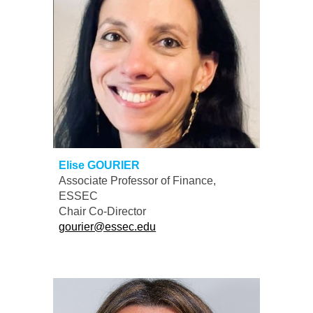
Elise GOURIER
Associate
Professor of Finance,
ESSEC
Chair
Co-
D
irector
gourier@essec.edu