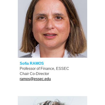
Sofia RAMOS
Professor of Finance, ESSEC
Chair
Co-
D
irector
ramos@essec.edu