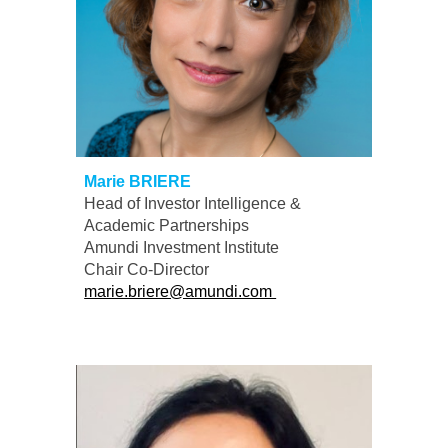
Marie BRIERE
Head of Investor Intelligence &
Academic Partnerships
A
mundi
Investment Institute
Chair
Co-
D
irector
marie.briere@amundi.com