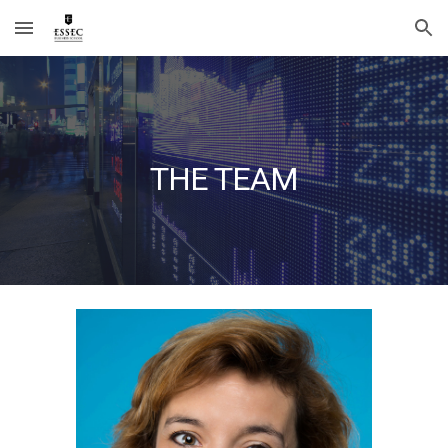
Skip to main content
Skip to navigation
THE TEAM