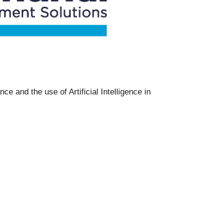
e and the use of Artificial Intelligence in