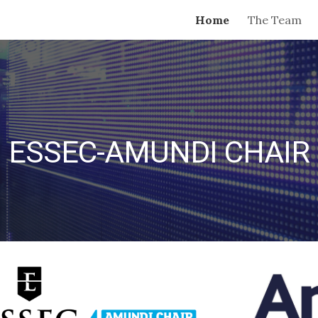
Home
The Team
ip to main content
Skip to navigat
ESSEC-AMUNDI CHAIR