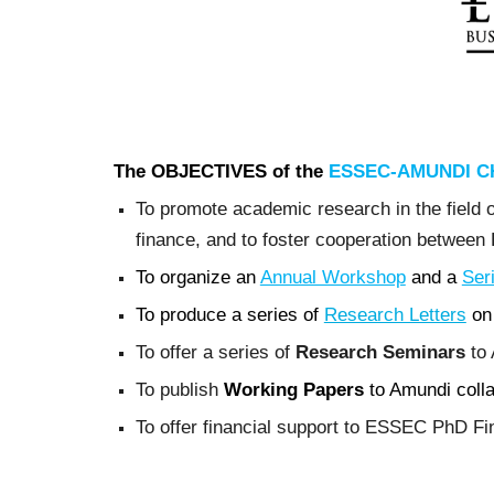
The OBJECTIVES of the
ESSEC-AMUNDI CH
To promote academic research in the field of
finance, and to foster cooperation betwee
To organize an
Annual Workshop
and a
Ser
To produce a series of
Research Letters
on 
To offer a series of
Research Seminars
to 
To publish
Working Papers
to Amundi collab
To offer financial support to ESSEC PhD Fin