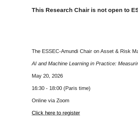
This Research Chair is not open to 
The ESSEC-Amundi Chair on Asset & Risk Mana
AI and Machine Learning in Practice: Measuri
May 20
, 2026
16:30 - 18:00 (Paris time)
Online via Zoom
Click here to register