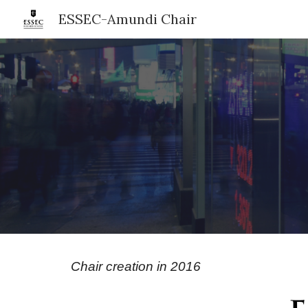
ESSEC-Amundi Chair
Sk
Chair creation in 2016