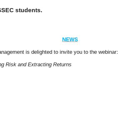
ESSEC students.
NEWS
gement is delighted to invite you to the webinar:
ng Risk and Extracting Returns