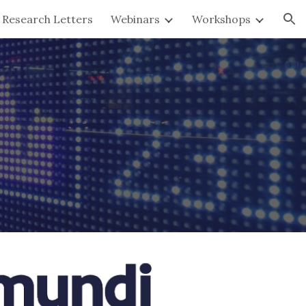
Research Letters
Webinars
Workshops
ion