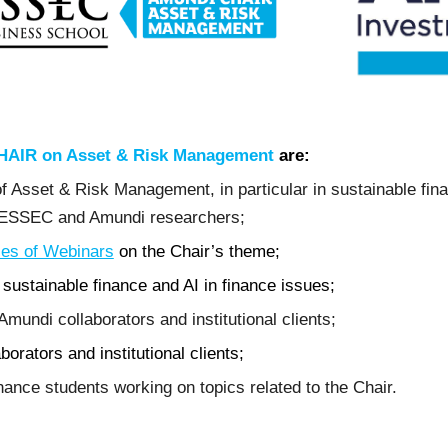
AIR on Asset & Risk Management
are:
 Asset & Risk Management, in particular in sustainable financ
n ESSEC and Amundi researchers;
ies of Webinars
on the Chair’s theme;
sustainable finance and AI in finance issues;
Amundi collaborators and institutional clients;
orators and institutional clients;
ance students working on topics related to the Chair.